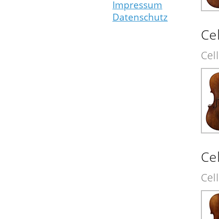
Impressum
Datenschutz
Cel
Cel
Cel
Cel