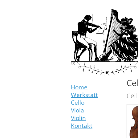
Cel
Home
Werkstatt
Cel
Cello
Viola
Violin
Kontakt