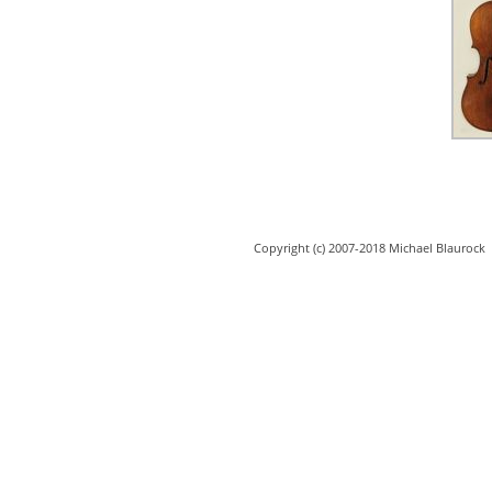
Copyright (c) 2007-2018 Michael Blaurock