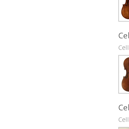
Cel
Cel
Ce
Cel